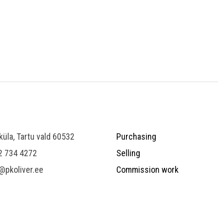
 küla, Tartu vald 60532
Purchasing
2 734 4272
Selling
@pkoliver.ee
Commission work