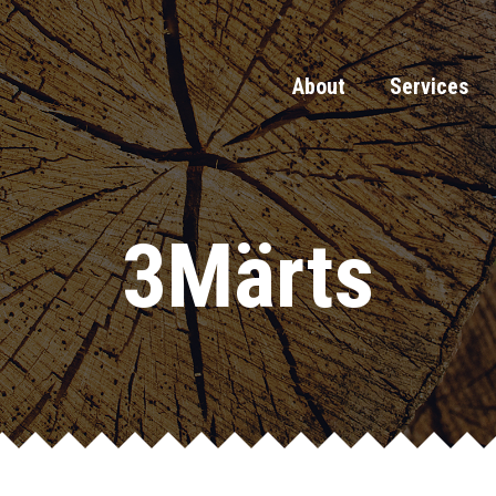
About
Services
3Märts