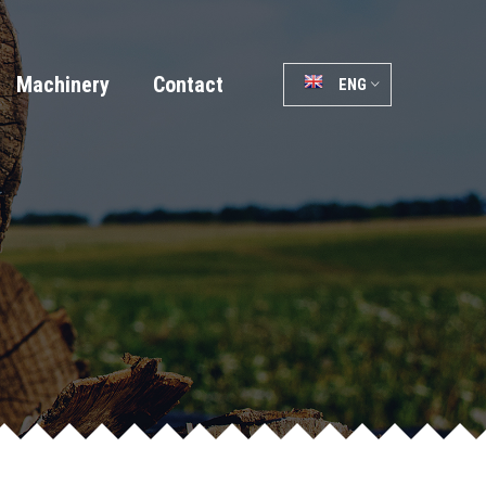
Machinery
Contact
ENG