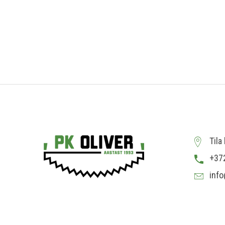
Tila
+37
info