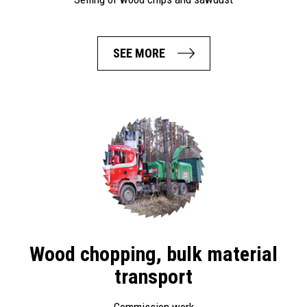
SEE MORE
Wood chopping, bulk material
transport