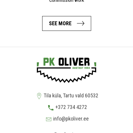
Commission work
SEE MORE
Tila küla, Tartu vald 60532
+372 734 4272
info@pkoliver.ee