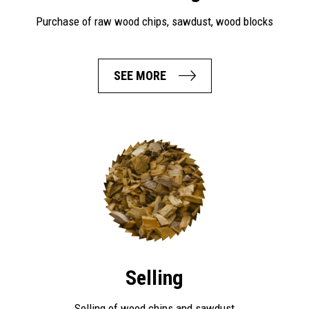
Purchase of raw wood chips, sawdust, wood blocks
SEE MORE
Selling
Selling of wood chips and sawdust