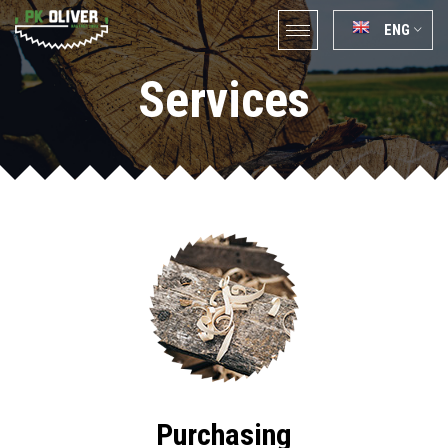
ENG
Services
Purchasing